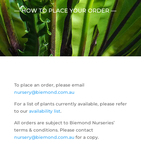
— HOW TO PLACE YOUR ORDER —
To place an order, please email
nursery@biemond.com.au
For a list of plants currently available, please refer
to our
availability list
.
All orders are subject to Biemond Nurseries’
terms & conditions. Please contact
nursery@biemond.com.au
for a copy.