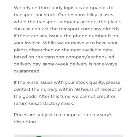
We rely on third-party logistics companies to
transport our stock. Our responsibility ceases
when the transport company accepts the plants.
You can contact the transport company directly
if there are any issues, the phone number is on
your invoice. While we endeavour to have your
plants dispatched on the next available date
based on the transport company’s scheduled
delivery day, same-week delivery is not always
guaranteed.
If there are issues with your stock quality, please
contact the nursery within 48 hours of receipt of
the goods. After this time we cannot credit or
return unsatisfactory stock.
Prices are subject to change at the nursery’s
discretion.