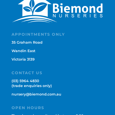
APPOINTMENTS ONLY
35 Graham Road
Wandin East
Victoria 3139
CONTACT US
(03) 5964 4830
(trade enquiries only)
nursery@biemond.com.au
OPEN HOURS