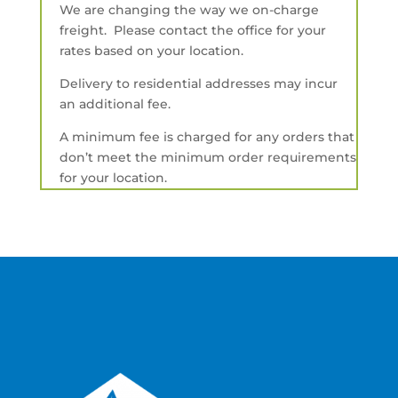
We are changing the way we on-charge
freight. Please contact the office for your
rates based on your location.
Delivery to residential addresses may incur
an additional fee.
A minimum fee is charged for any orders that
don’t meet the minimum order requirements
for your location.