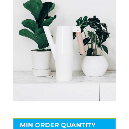
MIN ORDER QUANTITY