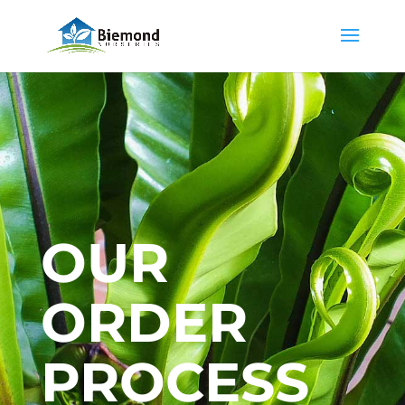
OUR
ORDER
PROCESS