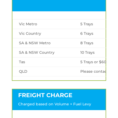
Vic Metro
5 Trays
Vic Country
6 Trays
SA & NSW Metro
8 Trays
SA & NSW Country
10 Trays
Tas
5 Trays or $600 min
QLD
Please contact us
FREIGHT CHARGE
Charged based on Volume + Fuel Levy