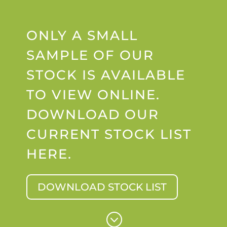
ONLY A SMALL
SAMPLE OF OUR
STOCK IS AVAILABLE
TO VIEW ONLINE.
DOWNLOAD OUR
CURRENT STOCK LIST
HERE.
DOWNLOAD STOCK LIST
;