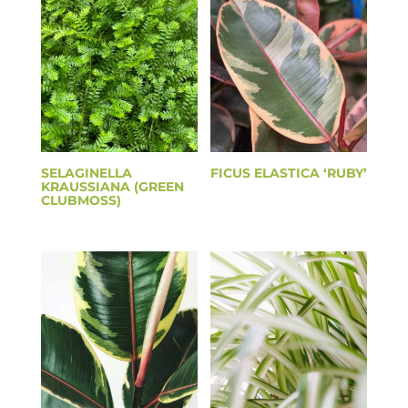
SELAGINELLA
FICUS ELASTICA ‘RUBY’
KRAUSSIANA (GREEN
CLUBMOSS)