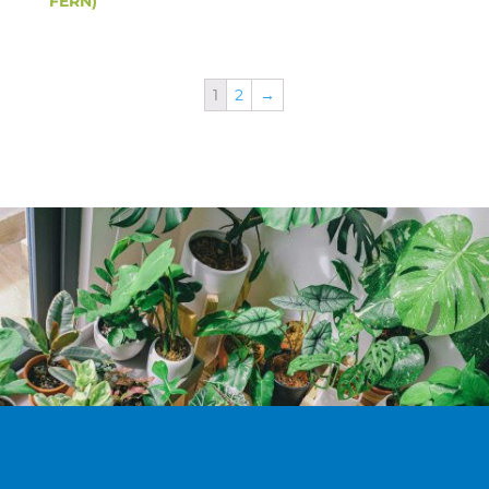
FERN)
1
2
→