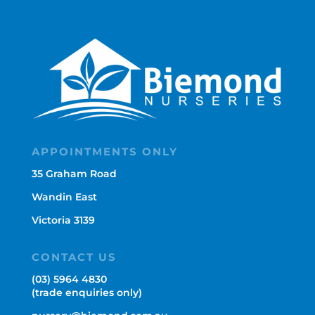
APPOINTMENTS ONLY
35 Graham Road
Wandin East
Victoria 3139
CONTACT US
(03) 5964 4830
(trade enquiries only)