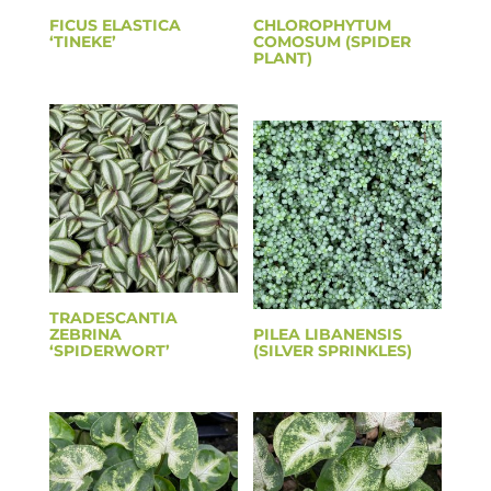
FICUS ELASTICA
CHLOROPHYTUM
‘TINEKE’
COMOSUM (SPIDER
PLANT)
TRADESCANTIA
ZEBRINA
PILEA LIBANENSIS
‘SPIDERWORT’
(SILVER SPRINKLES)