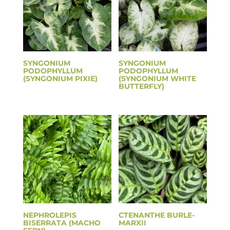
SYNGONIUM
SYNGONIUM
PODOPHYLLUM
PODOPHYLLUM
(SYNGONIUM PIXIE)
(SYNGONIUM WHITE
BUTTERFLY)
NEPHROLEPIS
CTENANTHE BURLE-
BISERRATA (MACHO
MARXII