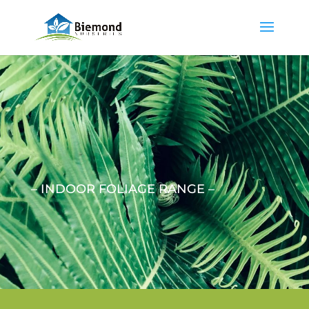
– INDOOR FOLIAGE RANGE –