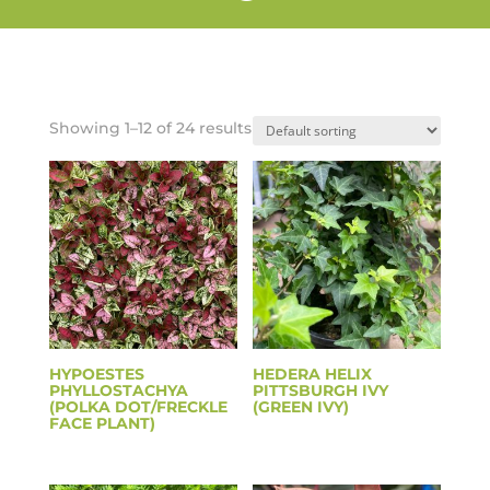
Showing 1–12 of 24 results
HYPOESTES
HEDERA HELIX
PHYLLOSTACHYA
PITTSBURGH IVY
(POLKA DOT/FRECKLE
(GREEN IVY)
FACE PLANT)