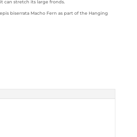
can stretch its large fronds.
pis biserrata Macho Fern as part of the Hanging