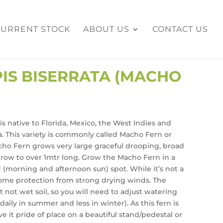
CURRENT STOCK
ABOUT US
CONTACT US
IS BISERRATA (MACHO
is native to Florida, Mexico, the West Indies and
. This variety is commonly called Macho Fern or
ho Fern grows very large graceful drooping, broad
grow to over 1mtr long. Grow the Macho Fern in a
 (morning and afternoon sun) spot. While it’s not a
 some protection from strong drying winds. The
 not wet soil, so you will need to adjust watering
aily in summer and less in winter). As this fern is
e it pride of place on a beautiful stand/pedestal or