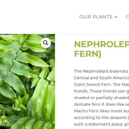
OUR PLANTS
NEPHROLEP
FERN)
The Nephrolepis biserrata 
Central and South America
Giant Sword Fern. The Mac
fronds. These fronds can 
shaded or partially shaded
delicate fern it does like
Macho Fern likes moist but
according to the seasons (d
such a statement piece giv