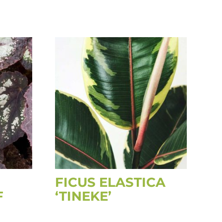
FICUS ELASTICA
F
‘TINEKE’