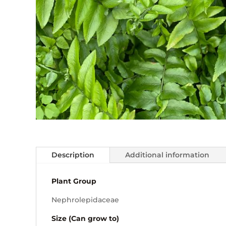
Description
Additional information
Plant Group
Nephrolepidaceae
Size (Can grow to)