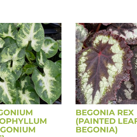
GONIUM
BEGONIA REX
OPHYLLUM
(PAINTED LEA
NGONIUM
BEGONIA)