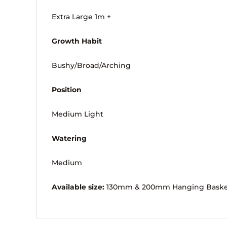
Extra Large 1m +
Growth Habit
Bushy/Broad/Arching
Position
Medium Light
Watering
Medium
Available size:
130mm & 200mm Hanging Bask