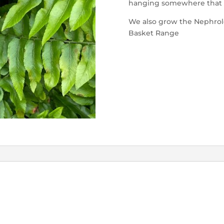
hanging somewhere that it 
We also grow the Nephrole
Basket Range