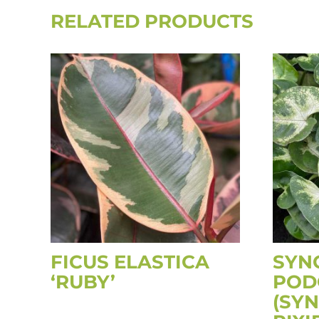
RELATED PRODUCTS
FICUS ELASTICA
SYN
‘RUBY’
POD
(SY