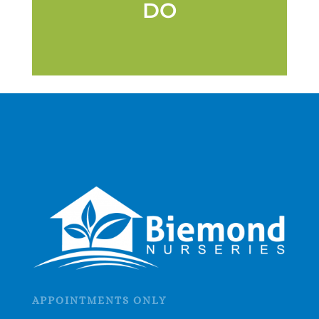
DO
APPOINTMENTS ONLY