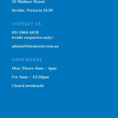
35 Wallace Street
Seville, Victoria 3139
CONTACT US
03) 5964 4830
(trade enquiries only)
admin@biemond.com.au
OPEN HOURS
Mon-Thurs: 8am – 4pm
Fri: 8am – 12:30pm
Closed weekends