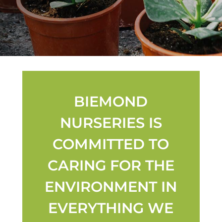
BIEMOND
NURSERIES IS
COMMITTED TO
CARING FOR THE
ENVIRONMENT IN
EVERYTHING WE