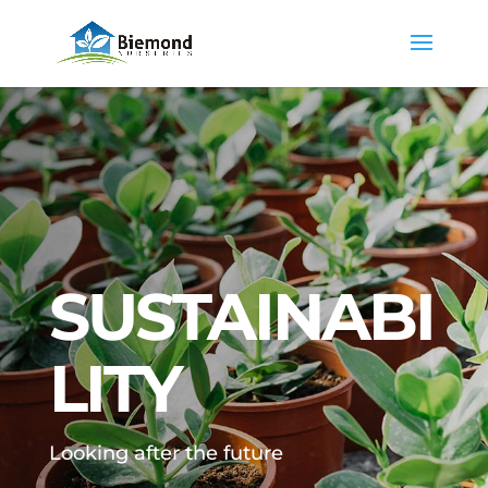
SUSTAINABI
LITY
Looking after the future