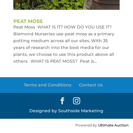
PEAT MOSS
Peat Moss WHAT IS IT? HOW DO YOU USE IT?
Biemond Nurseries use peat moss as a primary
potting medium across all our sites. With 35
years of research into the best media for our
plants, we choose to use this product above all
others. WHAT IS PEAT MOSS? Peat is...
Terms and Conditions
Contact Us
Designed by Southside Marketing
Powered by
Ultimate Auction