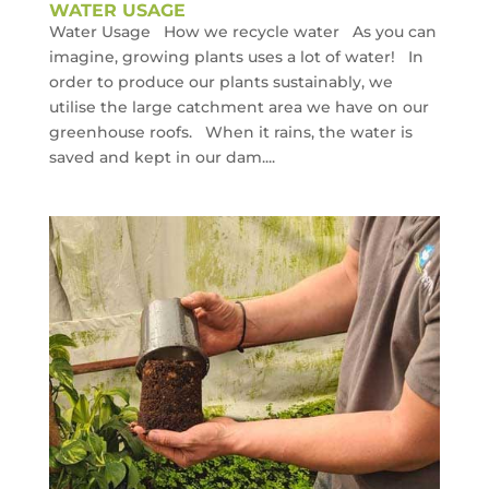
WATER USAGE
Water Usage How we recycle water As you can
imagine, growing plants uses a lot of water! In
order to produce our plants sustainably, we
utilise the large catchment area we have on our
greenhouse roofs. When it rains, the water is
saved and kept in our dam....