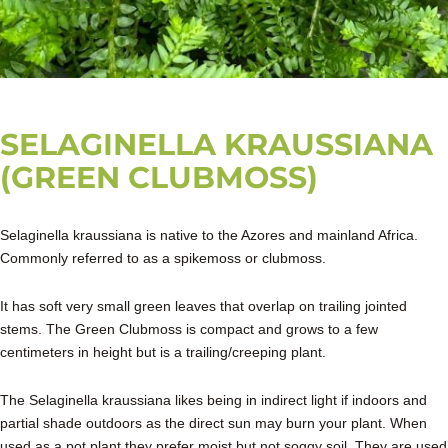
SELAGINELLA KRAUSSIANA
(GREEN CLUBMOSS)
Selaginella kraussiana is native to the Azores and mainland Africa.
Commonly referred to as a spikemoss or clubmoss.
It has soft very small green leaves that overlap on trailing jointed
stems. The Green Clubmoss is compact and grows to a few
centimeters in height but is a trailing/creeping plant.
The Selaginella kraussiana likes being in indirect light if indoors and
partial shade outdoors as the direct sun may burn your plant. When
used as a pot plant they prefer moist but not soggy soil. They are used