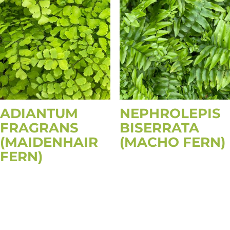
ADIANTUM
NEPHROLEPIS
FRAGRANS
BISERRATA
(MAIDENHAIR
(MACHO FERN)
FERN)