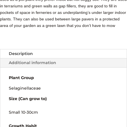
in terrariums and green walls as gap fillers, they are good to fill in
pockets of space in ferneries or as underplanting’s under larger indoor
plants. They can also be used between large pavers in a protected
area of your garden as a green lawn that you don’t have to mow
Description
Additional information
Plant Group
Selaginellaceae
Size (Can grow to)
Small 10-30cm
Growth Habit