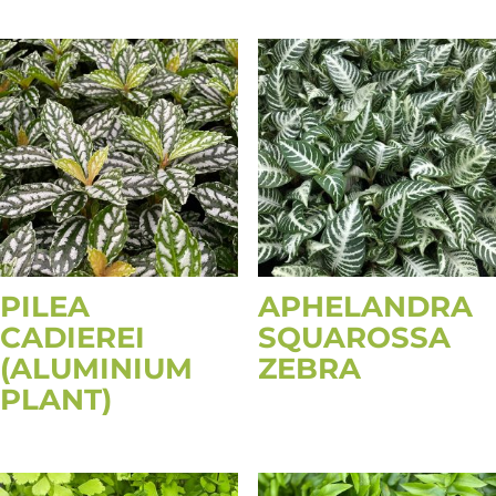
PILEA
APHELANDRA
CADIEREI
SQUAROSSA
(ALUMINIUM
ZEBRA
PLANT)