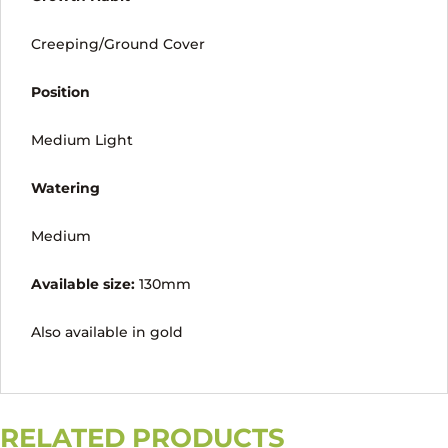
Creeping/Ground Cover
Position
Medium Light
Watering
Medium
Available size:
130mm
Also available in gold
RELATED PRODUCTS