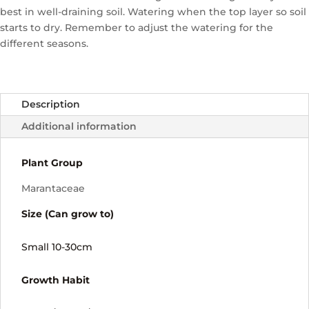
best in well-draining soil. Watering when the top layer so soil
starts to dry. Remember to adjust the watering for the
different seasons.
Description
Additional information
Plant Group
Marantaceae
Size (Can grow to)
Small 10-30cm
Growth Habit