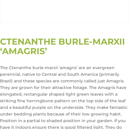
CTENANTHE BURLE-MARXII
‘AMAGRIS’
The Ctenanthe burle-marxii ‘amagris’ are an evergreen
perennial, native to Central and South America (primarily
Brazil) and these species are commonly called just Amagris.
They are grown for their attractive foliage. The Amagris have
elongated, rectangular shaped light green leaves with a
striking fine herringbone pattern on the top side of the leaf
and a beautiful purple on the underside. They make fantastic
under bedding plants because of their low growing habit.
Position in a partial to shaded position in your garden. If you
have it indoors ensure there is good filtered light. They do