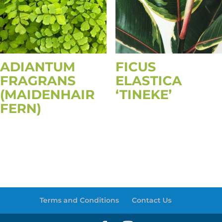
ADIANTUM
FICUS
FRAGRANS
ELASTICA
(MAIDENHAIR
‘TINEKE’
FERN)
Terms and Conditions
Contact Us