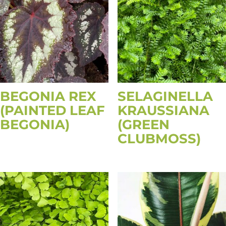
BEGONIA REX
SELAGINELLA
(PAINTED LEAF
KRAUSSIANA
BEGONIA)
(GREEN
CLUBMOSS)