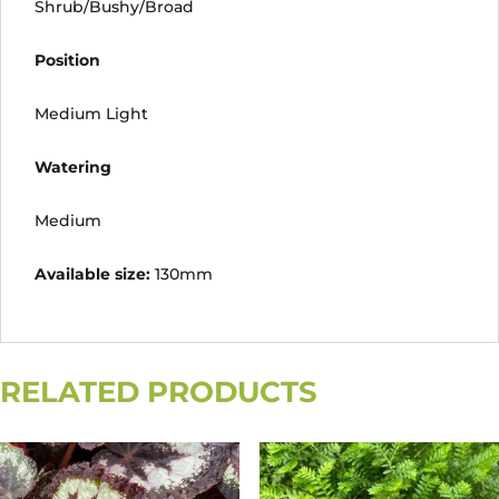
Shrub/Bushy/Broad
Position
Medium Light
Watering
Medium
Available size:
130mm
RELATED PRODUCTS